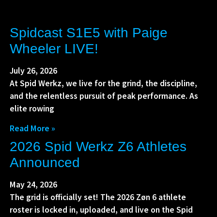
Spidcast S1E5 with Paige
Wheeler LIVE!
July 26, 2026
At Spid Werkz, we live for the grind, the discipline,
and the relentless pursuit of peak performance. As
elite rowing
Read More »
2026 Spid Werkz Z6 Athletes
Announced
May 24, 2026
The grid is officially set! The 2026 Zøn 6 athlete
roster is locked in, uploaded, and live on the Spid