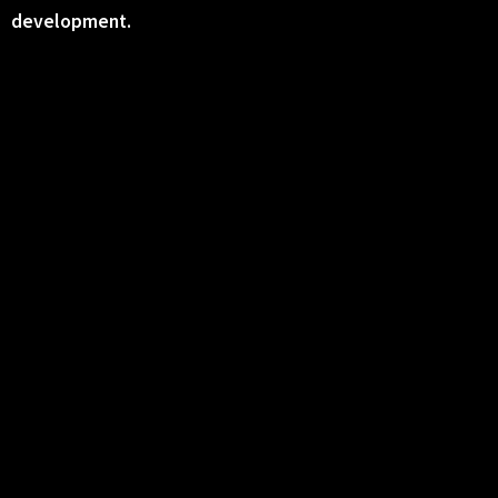
development.