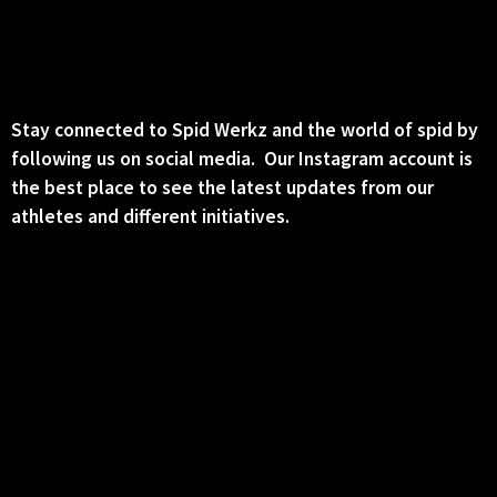
Stay connected to Spid Werkz and the world of spid by
following us on social media. Our Instagram account is
the best place to see the latest updates from our
athletes and different initiatives.