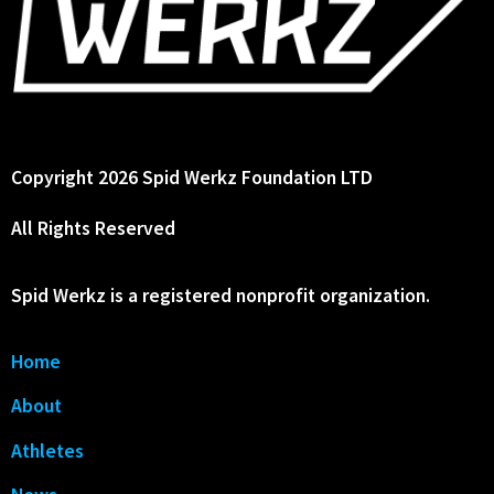
Copyright 2026 Spid Werkz Foundation LTD
All Rights Reserved
Spid Werkz is a registered nonprofit organization.
Home
About
Athletes