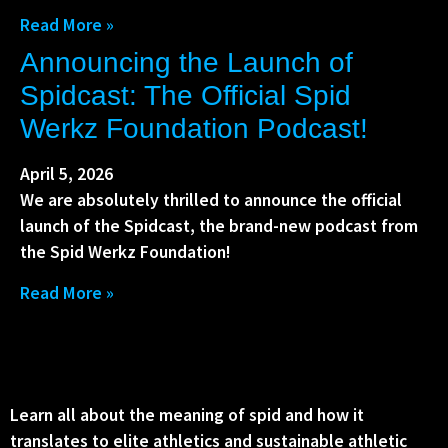
Read More »
Announcing the Launch of
Spidcast: The Official Spid
Werkz Foundation Podcast!
April 5, 2026
We are absolutely thrilled to announce the official
launch of the Spidcast, the brand-new podcast from
the Spid Werkz Foundation!
Read More »
Learn all about the meaning of spid and how it
translates to elite athletics and sustainable athletic