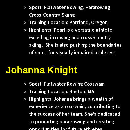
Sport: Flatwater Rowing, Pararowing,
Cross-Country Skiing
Training Location: Portland, Oregon
Highlights: Pearl is a versatile athlete,
excelling in rowing and cross-country
skiing. She is also pushing the boundaries
of sport for visually impaired athletes!
Johanna Knight
Sport: Flatwater Rowing Coxswain
Training Location: Boston, MA
Highlights: Johanna brings a wealth of
experience as a coxswain, contributing to
the success of her team. She’s dedicated
to promoting para rowing and creating
opportunities for future athletes.