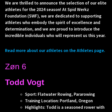
We are thrilled to announce the selection of our elite
athletes for the 2024 season! At Spid Werkz
Foundation (SWF), we are dedicated to supporting
athletes who embody the spirit of excellence and
determination, and we are proud to introduce the
incredible individuals who will represent us this year.
Read more about our athletes on the Athletes page.
Zøn 6
Todd Vogt
Sport: Flatwater Rowing, Pararowing
Training Location: Portland, Oregon
Highlights: Todd is a seasoned rower with