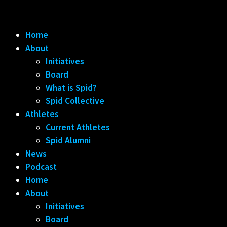
Home
About
Initiatives
Board
What is Spid?
Spid Collective
Athletes
Current Athletes
Spid Alumni
News
Podcast
Home
About
Initiatives
Board