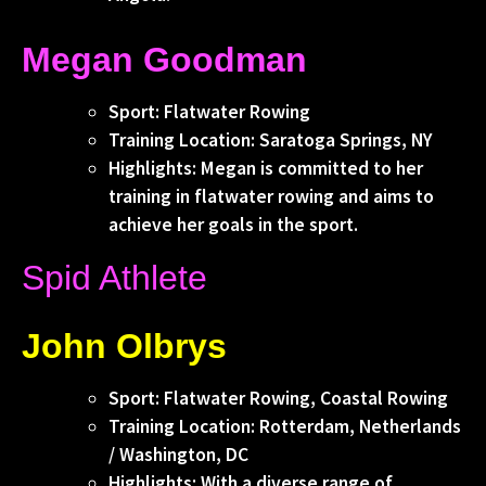
Megan Goodman
Sport: Flatwater Rowing
Training Location: Saratoga Springs, NY
Highlights: Megan is committed to her
training in flatwater rowing and aims to
achieve her goals in the sport.
Spid Athlete
John Olbrys
Sport: Flatwater Rowing, Coastal Rowing
Training Location: Rotterdam, Netherlands
/ Washington, DC
Highlights: With a diverse range of