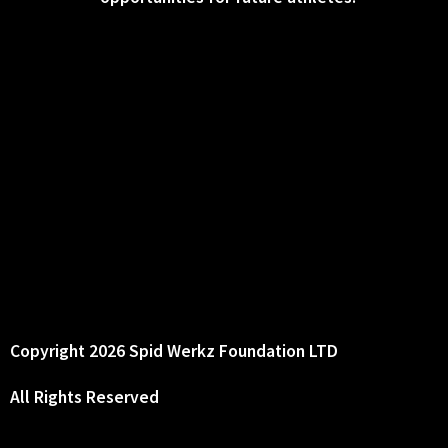
Copyright 2026 Spid Werkz Foundation LTD
All Rights Reserved