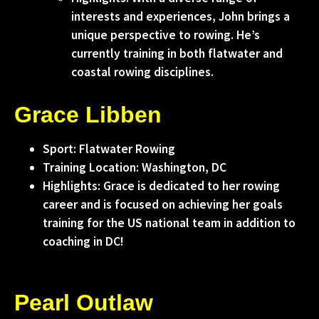
interests and experiences, John brings a
unique perspective to rowing. He’s
currently training in both flatwater and
coastal rowing disciplines.
Grace Libben
Sport: Flatwater Rowing
Training Location: Washington, DC
Highlights: Grace is dedicated to her rowing
career and is focused on achieving her goals
training for the US national team in addition to
coaching in DC!
Pearl Outlaw