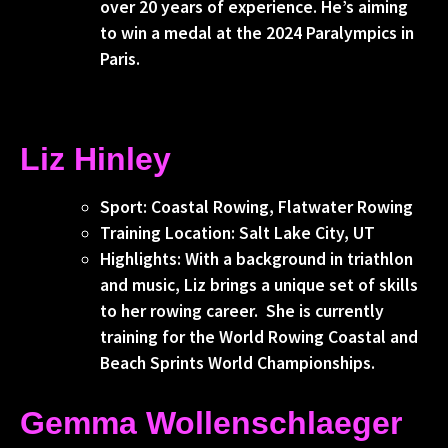
over 20 years of experience. He’s aiming
to win a medal at the 2024 Paralympics in
Paris.
Liz Hinley
Sport: Coastal Rowing, Flatwater Rowing
Training Location: Salt Lake City, UT
Highlights: With a background in triathlon
and music, Liz brings a unique set of skills
to her rowing career. She is currently
training for the World Rowing Coastal and
Beach Sprints World Championships.
Gemma Wollenschlaeger