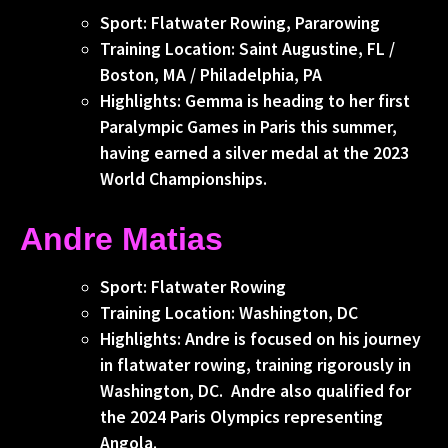
Sport: Flatwater Rowing, Pararowing
Training Location: Saint Augustine, FL /
Boston, MA / Philadelphia, PA
Highlights: Gemma is heading to her first
Paralympic Games in Paris this summer,
having earned a silver medal at the 2023
World Championships.
Andre Matias
Sport: Flatwater Rowing
Training Location: Washington, DC
Highlights: Andre is focused on his journey
in flatwater rowing, training rigorously in
Washington, DC. Andre also qualified for
the 2024 Paris Olympics representing
Angola.