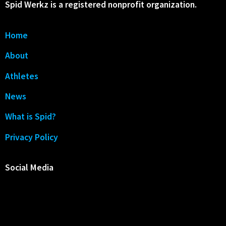
Spid Werkz is a registered nonprofit organization.
Home
About
Athletes
News
What is Spid?
Privacy Policy
Social Media