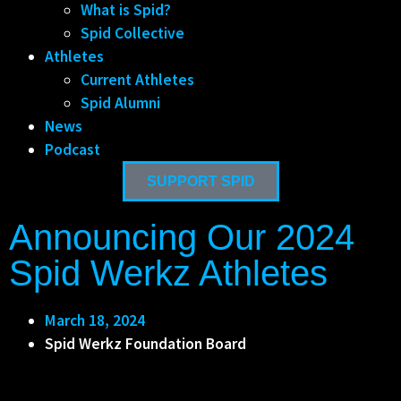
What is Spid?
Spid Collective
Athletes
Current Athletes
Spid Alumni
News
Podcast
SUPPORT SPID
Announcing Our 2024
Spid Werkz Athletes
March 18, 2024
Spid Werkz Foundation Board