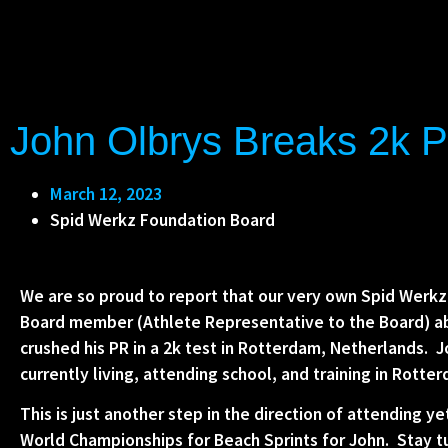
John Olbrys Breaks 2k P
March 12, 2023
Spid Werkz Foundation Board
We are so proud to report that our very own Spid Werkz
Board member (Athlete Representative to the Board) a
crushed his PR in a 2k test in Rotterdam, Netherlands. J
currently living, attending school, and training in Rotte
This is just another step in the direction of attending y
World Championships for Beach Sprints for John. Stay 