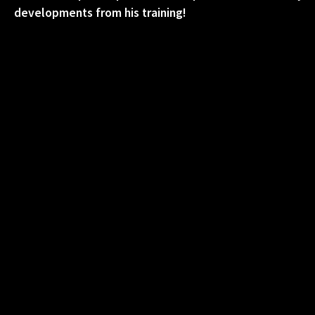
developments from his training!