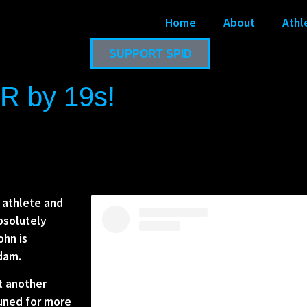
Home
About
Athl
SUPPORT SPID
R by 19s!
 athlete and
bsolutely
ohn is
rdam.
et another
tuned for more