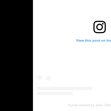
View this post on In
A post shared by John Olb