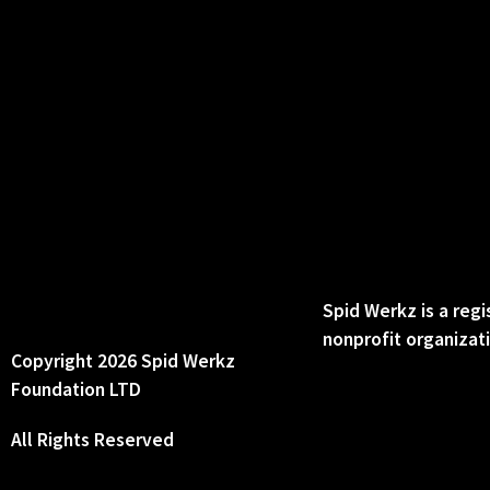
Spid Werkz is a reg
nonprofit organizat
Copyright 2026 Spid Werkz
Foundation LTD
All Rights Reserved