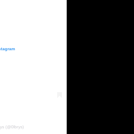
stagram
rys (@0lbrys)