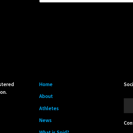
istered
Home
Soc
ion.
About
Athletes
News
Con
What is Spid?