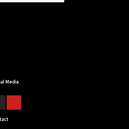
ial Media
tact