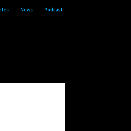
etes
News
Podcast